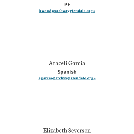
PE
kwood@archwayglendale.org »
Araceli Garcia
Spanish
agarcia@archwayglendale.org »
Elizabeth Severson