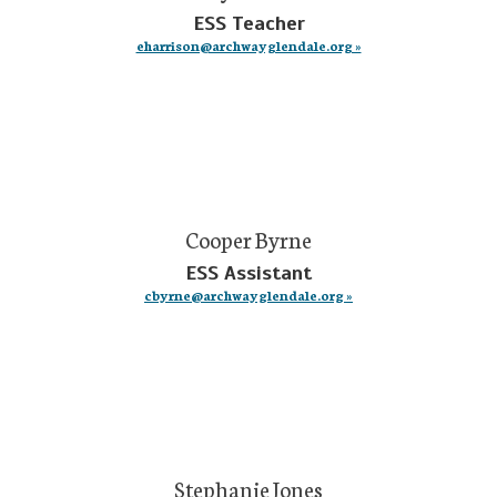
ESS Teacher
eharrison@archwayglendale.org »
Cooper Byrne
ESS Assistant
cbyrne@archwayglendale.org »
Stephanie Jones