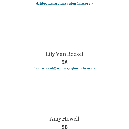
drideout@archwayglendale.org »
Lily Van Roekel
3A
lvanroekel@archwayglendale.org »
Amy Howell
3B