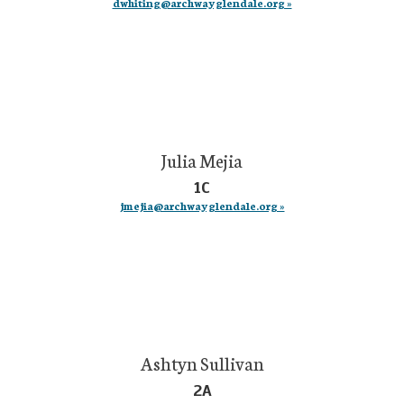
dwhiting@archwayglendale.org »
Julia Mejia
1C
jmejia@archwayglendale.org »
Ashtyn Sullivan
2A