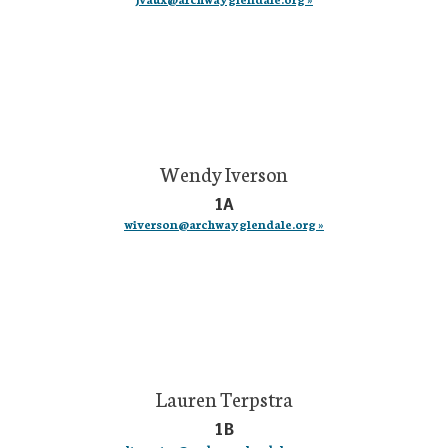
Wendy Iverson
1A
wiverson@archwayglendale.org »
Lauren Terpstra
1B