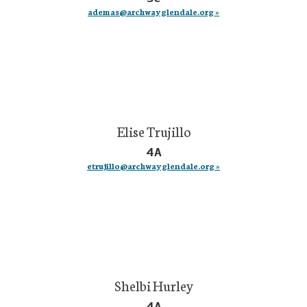
ademas@archwayglendale.org »
Elise Trujillo
4A
etrujillo@archwayglendale.org »
Shelbi Hurley
4A