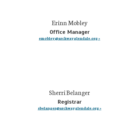
Erinn Mobley
Office Manager
emobley@archwayglendale.org »
Sherri Belanger
Registrar
sbelanger@archwayglendale.org »