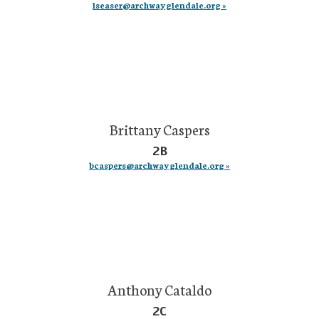
lseaser@archwayglendale.org »
Brittany Caspers
2B
bcaspers@archwayglendale.org »
Anthony Cataldo
2C