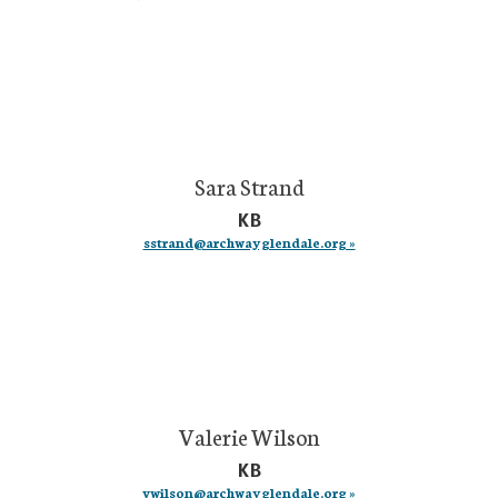
Sara Strand
KB
sstrand@archwayglendale.org »
Valerie Wilson
KB
vwilson@archwayglendale.org »