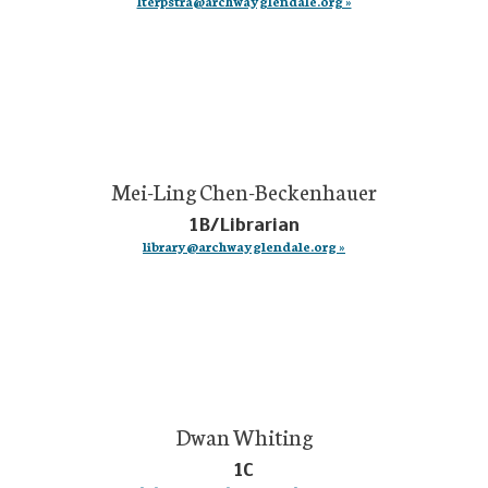
lterpstra@archwayglendale.org »
Mei-Ling Chen-Beckenhauer
1B/Librarian
library@archwayglendale.org »
Dwan Whiting
1C