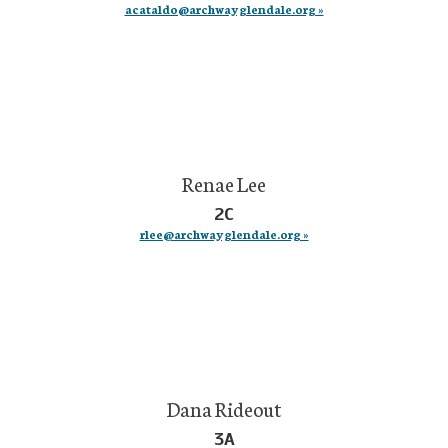
acataldo@archwayglendale.org »
Renae Lee
2C
rlee@archwayglendale.org »
Dana Rideout
3A