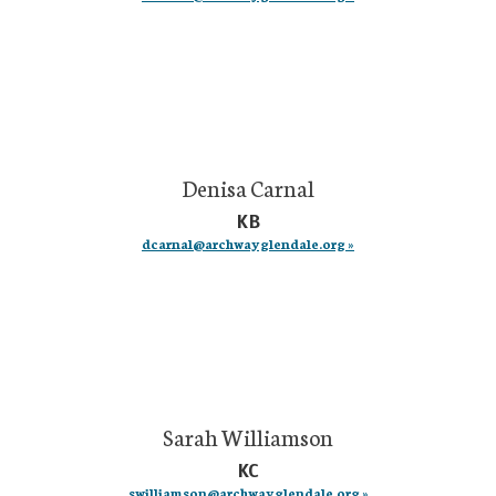
Denisa Carnal
KB
dcarnal@archwayglendale.org »
Sarah Williamson
KC
swilliamson@archwayglendale.org »