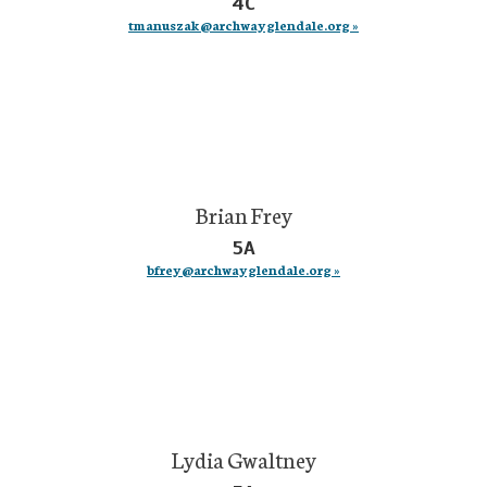
4C
tmanuszak@archwayglendale.org »
Brian Frey
5A
bfrey@archwayglendale.org »
Lydia Gwaltney