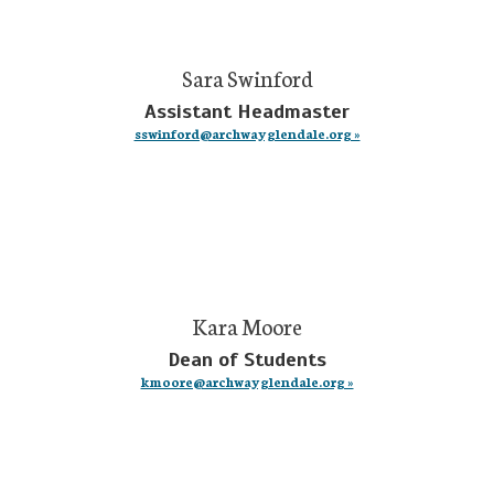
Sara Swinford
Assistant Headmaster
sswinford@archwayglendale.org »
Kara Moore
Dean of Students
kmoore@archwayglendale.org »