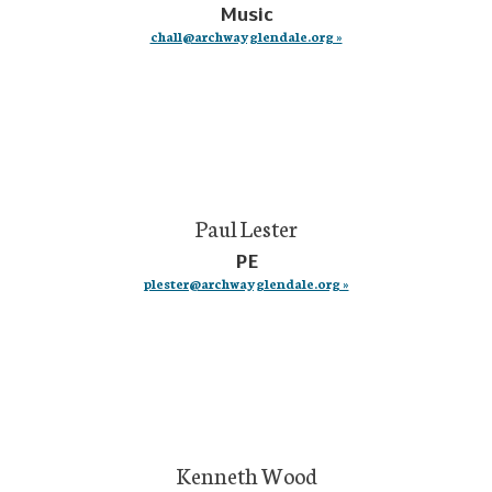
Music
chall@archwayglendale.org »
Paul Lester
PE
plester@archwayglendale.org »
Kenneth Wood