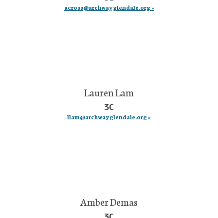
across@archwayglendale.org »
Lauren Lam
3C
llam@archwayglendale.org »
Amber Demas
3C