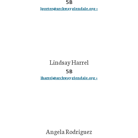
5B
lporter@archwayglendale.org »
Lindsay Harrel
5B
lharrel@archwayglendale.org »
Angela Rodriguez