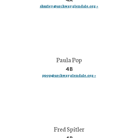
shurley@archwayglendale.org »
Paula Pop
4B
ppop@archwayglendale.org »
Fred Spitler