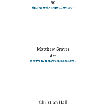
5C
djans@archwayglendale.org »
Matthew Graves
Art
mgraves@archwayglendale.org »
Christian Hall