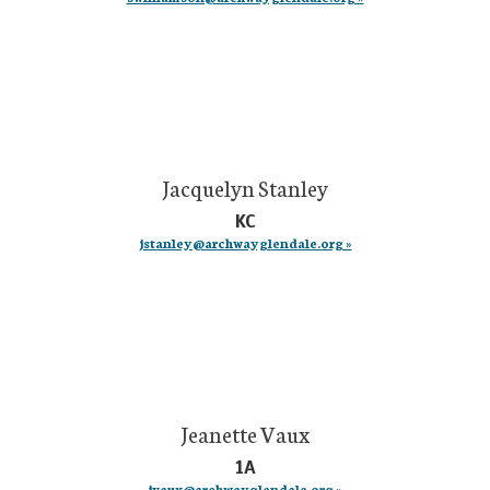
Jacquelyn Stanley
KC
jstanley@archwayglendale.org »
Jeanette Vaux
1A
jvaux@archwayglendale.org »