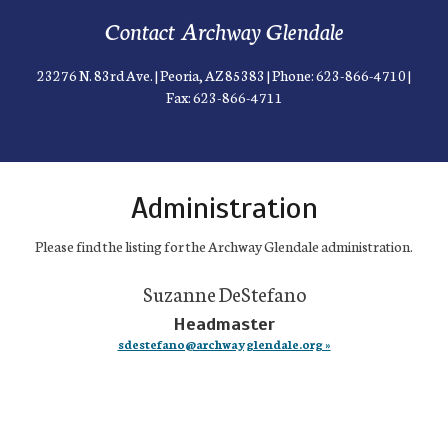
Contact Archway Glendale
23276 N. 83rd Ave. | Peoria, AZ 85383 | Phone: 623-866-4710 |
Fax: 623-866-4711
Administration
Please find the listing for the Archway Glendale administration.
Suzanne DeStefano
Headmaster
sdestefano@archwayglendale.org »