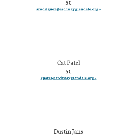
5C
arodriguez@archwayglendale.org »
Cat Patel
5C
cpatel@archwayglendale.org »
Dustin Jans