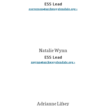
ESS Lead
eseverson@archwayglendale.org »
Natalie Wynn
ESS Lead
nwynn@archwayglendale.org »
Adrianne Lifsey