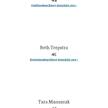
4B
fspitler@archwayglendale.org »
Beth Terpstra
4C
bterpstra@archwayglendale.org »
Tara Manuszak