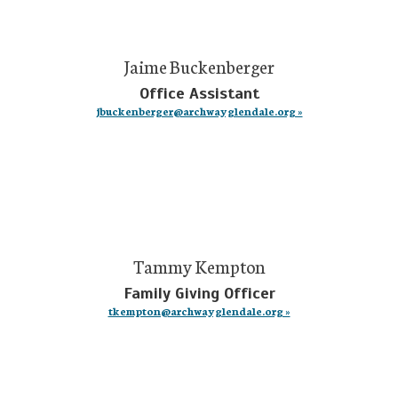
Jaime Buckenberger
Office Assistant
jbuckenberger@archwayglendale.org »
Tammy Kempton
Family Giving Officer
tkempton@archwayglendale.org »