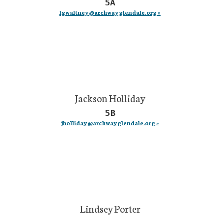
5A
lgwaltney@archwayglendale.org »
Jackson Holliday
5B
jholliday@archwayglendale.org »
Lindsey Porter