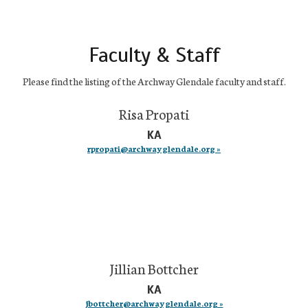
Faculty & Staff
Please find the listing of the Archway Glendale faculty and staff.
Risa Propati
KA
rpropati@archwayglendale.org »
Jillian Bottcher
KA
jbottcher@archwayglendale.org »