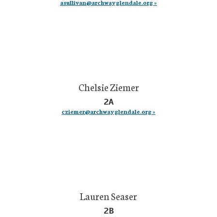
asullivan@archwayglendale.org »
Chelsie Ziemer
2A
cziemer@archwayglendale.org »
Lauren Seaser
2B