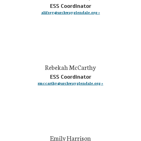
ESS Coordinator
alifsey@archwayglendale.org »
Rebekah McCarthy
ESS Coordinator
rmccarthy@archwayglendale.org »
Emily Harrison