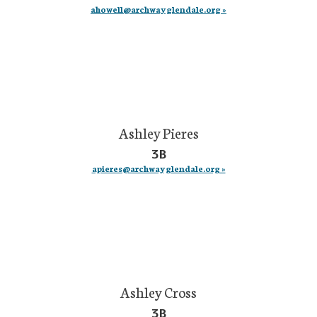
ahowell@archwayglendale.org »
Ashley Pieres
3B
apieres@archwayglendale.org »
Ashley Cross
3B