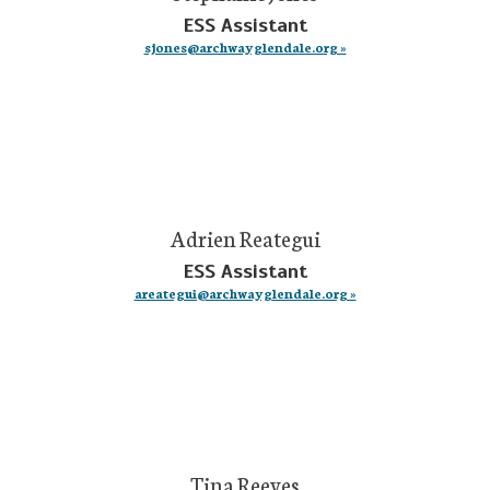
ESS Assistant
sjones@archwayglendale.org »
Adrien Reategui
ESS Assistant
areategui@archwayglendale.org »
Tina Reeves