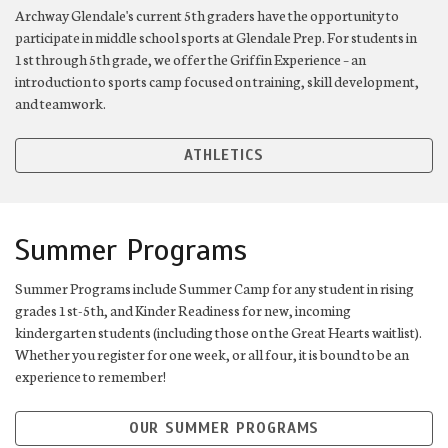
Archway Glendale's current 5th graders have the opportunity to
participate in middle school sports at Glendale Prep. For students in
1st through 5th grade, we offer the Griffin Experience – an
introduction to sports camp focused on training, skill development,
and teamwork.
ATHLETICS
Summer Programs
Summer Programs include Summer Camp for any student in rising
grades 1st-5th, and Kinder Readiness for new, incoming
kindergarten students (including those on the Great Hearts waitlist).
Whether you register for one week, or all four, it is bound to be an
experience to remember!
OUR SUMMER PROGRAMS