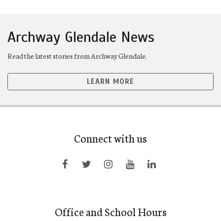
Archway Glendale News
Read the latest stories from Archway Glendale.
LEARN MORE
Connect with us
Office and School Hours