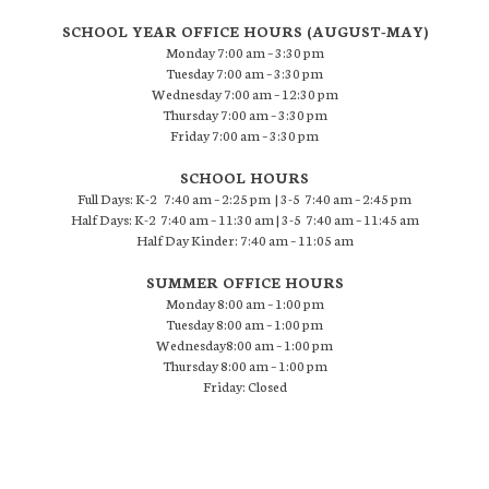
SCHOOL YEAR OFFICE HOURS (AUGUST-MAY)
Monday 7:00 am – 3:30 pm
Tuesday 7:00 am – 3:30 pm
Wednesday 7:00 am – 12:30 pm
Thursday 7:00 am – 3:30 pm
Friday 7:00 am – 3:30 pm
SCHOOL HOURS
Full Days: K-2 7:40 am – 2:25 pm | 3-5 7:40 am – 2:45 pm
Half Days: K-2 7:40 am – 11:30 am | 3-5 7:40 am – 11:45 am
Half Day Kinder: 7:40 am – 11:05 am
SUMMER OFFICE HOURS
Monday 8:00 am – 1:00 pm
Tuesday 8:00 am – 1:00 pm
Wednesday8:00 am – 1:00 pm
Thursday 8:00 am – 1:00 pm
Friday: Closed