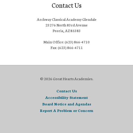
Contact Us
Archway Classical Academy Glendale
23276 North 83rd Avenue
Peoria, AZ 85383
Main Office: (623) 866-4710
Fax: (623) 866-4711
© 2026 Great Hearts Academies.
Contact Us
Accessibility Statement
Board Notice and Agendas
Report A Problem or Concern