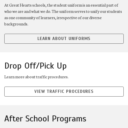
At Great Hearts schools, the student uniform is an essential part of
who we are and what we do. The uniform serves to unify our students
as one community of learners, irrespective of our diverse
backgrounds.
LEARN ABOUT UNIFORMS
Drop Off/Pick Up
Learn more about traffic procedures.
VIEW TRAFFIC PROCEDURES
After School Programs