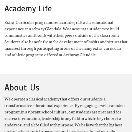
Academy Life
Extra-Curricular programs remain integral to the educational
experience at Archway Glendale. We encourage students to build
communities and bonds with their peers outside of the classroom.
Students also benefit from the development of habits and virtues that
manifest through participating in one of the many extra-curricular
and athletic programs offered at Archway Glendale.
About Us
We operate a classical academy that offers our students a
transformative educational experience. By engaging a well-rounded
program in a vibrant school culture, our students are prepared for
success in education, leadership in any field in which they choose to
endeavor, and a life filled with purpose. We believe that the highest
goal of education is to become good, intellectually and morally.