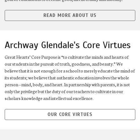
READ MORE ABOUT US
Archway Glendale's Core Virtues
Great Hearts’ Core Purpose is “to cultivate the minds and hearts of
our students in the pursuit of truth, goodness, and beauty.” We
believe that it is not enough for a school to merely educate the mind of
its students; we believe that authentic education involves the whole
person—mind, body, and heart. In partnership with parents, it is not
only the privilege but the duty of our teachers to cultivate in our
scholars knowledge and intellectual excellence.
OUR CORE VIRTUES