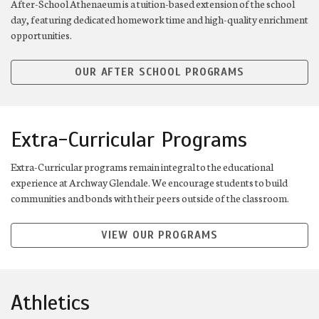
After-School Athenaeum is a tuition-based extension of the school
day, featuring dedicated homework time and high-quality enrichment
opportunities.
OUR AFTER SCHOOL PROGRAMS
Extra-Curricular Programs
Extra-Curricular programs remain integral to the educational
experience at Archway Glendale. We encourage students to build
communities and bonds with their peers outside of the classroom.
VIEW OUR PROGRAMS
Athletics