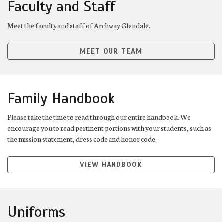
Faculty and Staff
Meet the faculty and staff of Archway Glendale.
MEET OUR TEAM
Family Handbook
Please take the time to read through our entire handbook. We
encourage you to read pertinent portions with your students, such as
the mission statement, dress code and honor code.
VIEW HANDBOOK
Uniforms