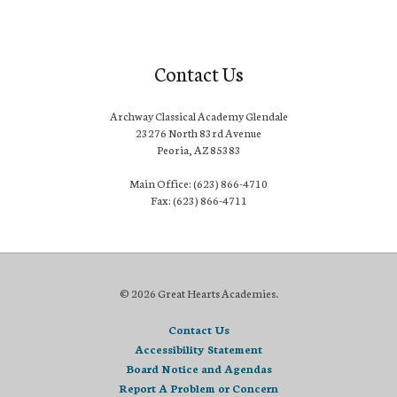
Contact Us
Archway Classical Academy Glendale
23276 North 83rd Avenue
Peoria, AZ 85383
Main Office: (623) 866-4710
Fax: (623) 866-4711
© 2026 Great Hearts Academies.
Contact Us
Accessibility Statement
Board Notice and Agendas
Report A Problem or Concern