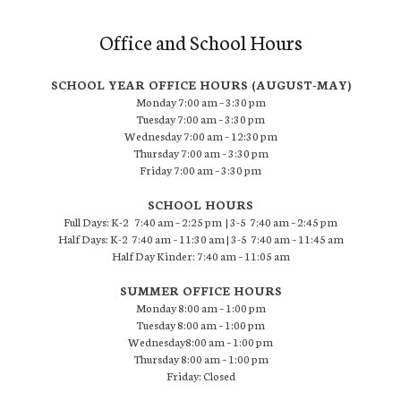
Office and School Hours
SCHOOL YEAR OFFICE HOURS (AUGUST-MAY)
Monday 7:00 am – 3:30 pm
Tuesday 7:00 am – 3:30 pm
Wednesday 7:00 am – 12:30 pm
Thursday 7:00 am – 3:30 pm
Friday 7:00 am – 3:30 pm
SCHOOL HOURS
Full Days: K-2 7:40 am – 2:25 pm | 3-5 7:40 am – 2:45 pm
Half Days: K-2 7:40 am – 11:30 am | 3-5 7:40 am – 11:45 am
Half Day Kinder: 7:40 am – 11:05 am
SUMMER OFFICE HOURS
Monday 8:00 am – 1:00 pm
Tuesday 8:00 am – 1:00 pm
Wednesday8:00 am – 1:00 pm
Thursday 8:00 am – 1:00 pm
Friday: Closed