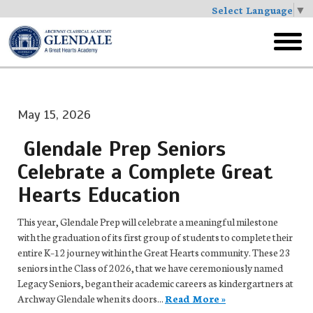
Select Language
▼
Skip
to
toggl
main
menu
May 15, 2026
Glendale Prep Seniors
Celebrate a Complete Great
Hearts Education
This year, Glendale Prep will celebrate a meaningful milestone
with the graduation of its first group of students to complete their
entire K–12 journey within the Great Hearts community. These 23
seniors in the Class of 2026, that we have ceremoniously named
Legacy Seniors, began their academic careers as kindergartners at
Archway Glendale when its doors...
Read More »