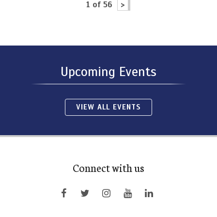
1 of 56
>
Upcoming Events
VIEW ALL EVENTS
Connect with us