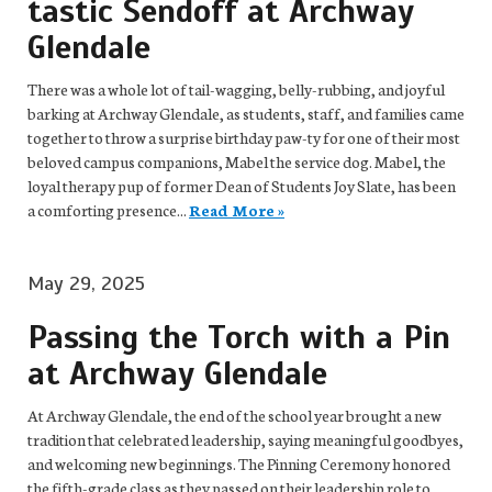
tastic Sendoff at Archway
Glendale
There was a whole lot of tail-wagging, belly-rubbing, and joyful
barking at Archway Glendale, as students, staff, and families came
together to throw a surprise birthday paw-ty for one of their most
beloved campus companions, Mabel the service dog. Mabel, the
loyal therapy pup of former Dean of Students Joy Slate, has been
a comforting presence...
Read More »
May 29, 2025
Passing the Torch with a Pin
at Archway Glendale
At Archway Glendale, the end of the school year brought a new
tradition that celebrated leadership, saying meaningful goodbyes,
and welcoming new beginnings. The Pinning Ceremony honored
the fifth-grade class as they passed on their leadership role to