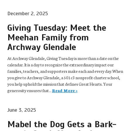
December 2, 2025
Giving Tuesday: Meet the
Meehan Family from
Archway Glendale
At Archway Glendale, Giving Tuesday is more than a date on the
calendar. It is a day to recognize the extraordinary impact our
families, teachers, and supporters make each and every day.When
you give to Archway Glendale, a 501c3 nonprofit charter school,
you help uphold the mission that defines Great Hearts. Your
generosity ensures that...
Read More »
June 3, 2025
Mabel the Dog Gets a Bark-