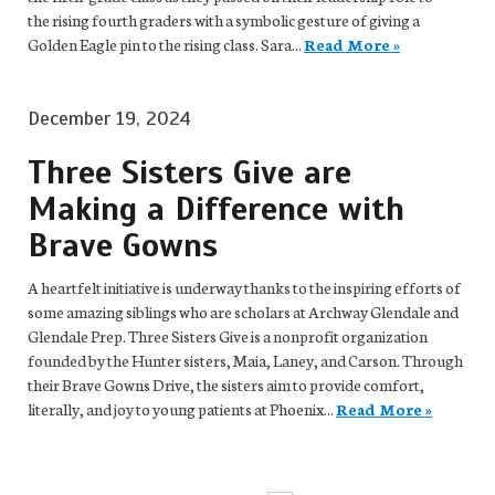
the rising fourth graders with a symbolic gesture of giving a
Golden Eagle pin to the rising class. Sara...
Read More »
December 19, 2024
Three Sisters Give are
Making a Difference with
Brave Gowns
A heartfelt initiative is underway thanks to the inspiring efforts of
some amazing siblings who are scholars at Archway Glendale and
Glendale Prep. Three Sisters Give is a nonprofit organization
founded by the Hunter sisters, Maia, Laney, and Carson. Through
their Brave Gowns Drive, the sisters aim to provide comfort,
literally, and joy to young patients at Phoenix...
Read More »