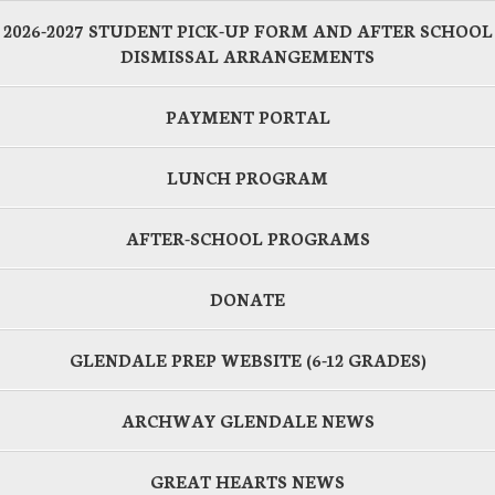
2026-2027 STUDENT PICK-UP FORM AND AFTER SCHOOL
DISMISSAL ARRANGEMENTS
PAYMENT PORTAL
LUNCH PROGRAM
AFTER-SCHOOL PROGRAMS
DONATE
GLENDALE PREP WEBSITE (6-12 GRADES)
ARCHWAY GLENDALE NEWS
GREAT HEARTS NEWS