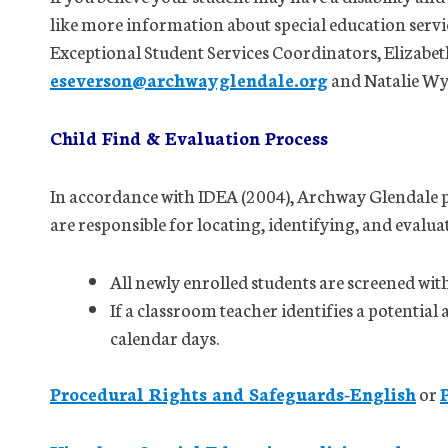
like more information about special education servi
Exceptional Student Services Coordinators, Elizabet
eseverson@archwayglendale.org
and Natalie W
Child Find & Evaluation Process
In accordance with IDEA (2004), Archway Glendale pa
are responsible for locating, identifying, and evalua
All newly enrolled students are screened wit
If a classroom teacher identifies a potential 
calendar days.
Procedural Rights and Safeguards-English
or