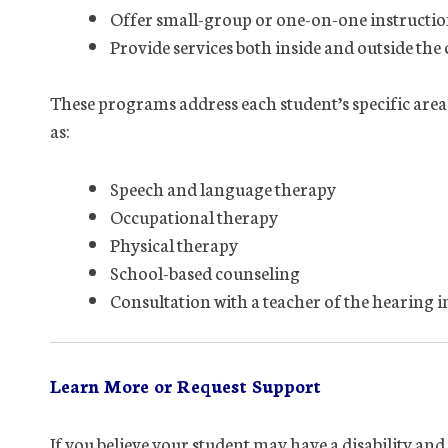
Offer small-group or one-on-one instructi
Provide services both inside and outside the
These programs address each student’s specific area
as:
Speech and language therapy
Occupational therapy
Physical therapy
School-based counseling
Consultation with a teacher of the hearing 
Learn More or Request Support
If you believe your student may have a disability an