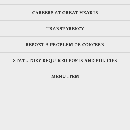
CAREERS AT GREAT HEARTS
TRANSPARENCY
REPORT A PROBLEM OR CONCERN
STATUTORY REQUIRED POSTS AND POLICIES
MENU ITEM