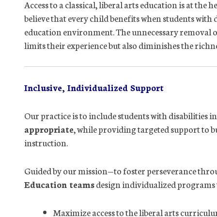
Access to a classical, liberal arts education is at th
believe that every child benefits when students with 
education environment. The unnecessary removal or s
limits their experience but also diminishes the richne
Inclusive, Individualized Support
Our practice is to include students with disabilities 
appropriate
, while providing targeted support to b
instruction.
Guided by our mission—to foster perseverance thr
Education teams
design individualized programs 
Maximize access to the liberal arts curricul