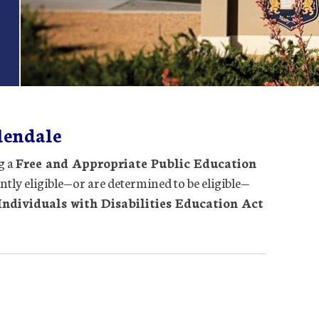
lendale
g a
Free and Appropriate Public Education
ently eligible—or are determined to be eligible—
Individuals with Disabilities Education Act