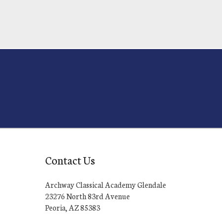
Contact Us
Archway Classical Academy Glendale
23276 North 83rd Avenue
Peoria, AZ 85383