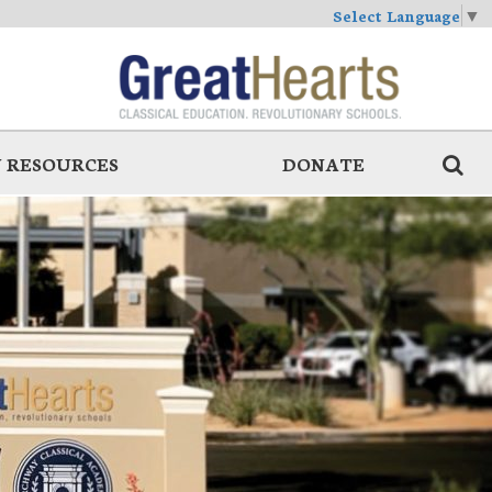
Select Language
▼
 RESOURCES
DONATE