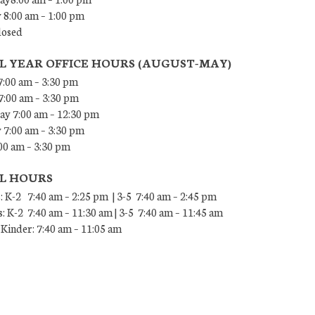
 8:00 am – 1:00 pm
losed
L YEAR OFFICE HOURS (AUGUST-MAY)
:00 am – 3:30 pm
7:00 am – 3:30 pm
y 7:00 am – 12:30 pm
 7:00 am – 3:30 pm
00 am – 3:30 pm
L HOURS
: K-2 7:40 am – 2:25 pm | 3-5 7:40 am – 2:45 pm
: K-2 7:40 am – 11:30 am | 3-5 7:40 am – 11:45 am
Kinder: 7:40 am – 11:05 am