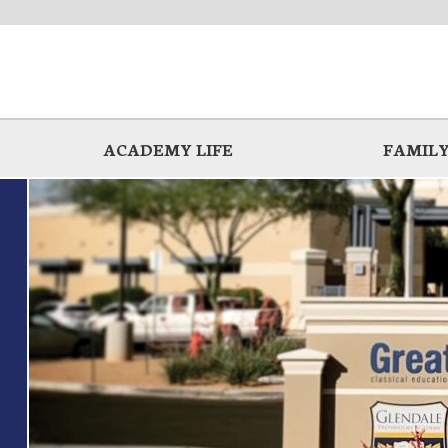
ACADEMY LIFE
FAMILY