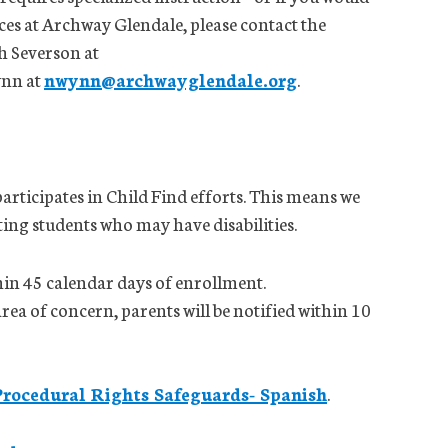
ces at Archway Glendale, please contact the
h Severson at
ynn at
nwynn@archwayglendale.org
.
rticipates in Child Find efforts. This means we
ting students who may have disabilities.
hin 45 calendar days of enrollment.
area of concern, parents will be notified within 10
Procedural Rights Safeguards- Spanish
.