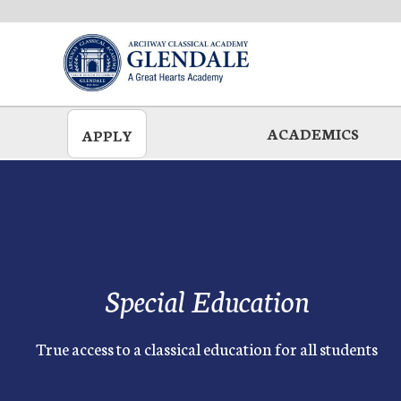
Skip
to
main
ACADEMICS
APPLY
Special Education
True access to a classical education for all students