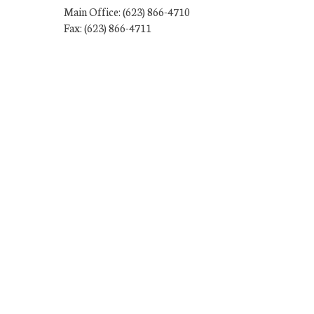
Main Office: (623) 866-4710
Fax: (623) 866-4711