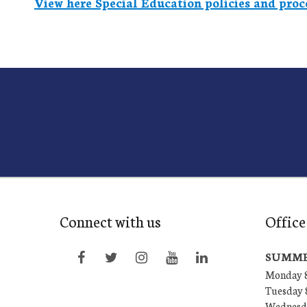
View here Special Education policies and proc
Connect with us
Office
SUMME
Monday 8
Tuesday 
Wednesda