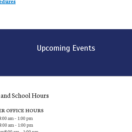
edures
Upcoming Events
 and School Hours
R OFFICE HOURS
:00 am – 1:00 pm
8:00 am – 1:00 pm
y8:00 am – 1:00 pm