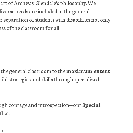
e heart of Archway Glendale’s philosophy. We
diverse needs are included in the general
eparation of students with disabilities not only
ss of the classroom for all.
in the general classroom to the
maximum extent
uild strategies and skills through specialized
ough courage and introspection—our
Special
that:
um