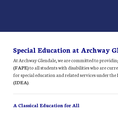
Special Education at Archway G
At Archway Glendale, we are committed to providin
(FAPE)
to all students with disabilities who are curr
for special education and related services under the
(IDEA)
.
A Classical Education for All