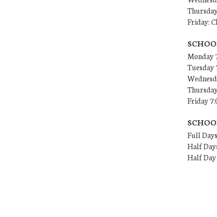
Thursday
Friday: C
SCHOO
Monday 7
Tuesday 
Wednesda
Thursday
Friday 7:
SCHOO
Full Days
Half Days
Half Day 