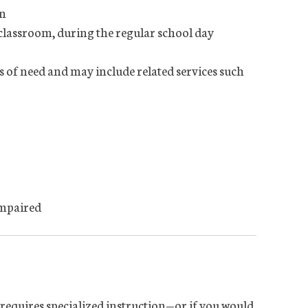
on
 classroom, during the regular school day
s of need and may include related services such
impaired
d requires specialized instruction—or if you would