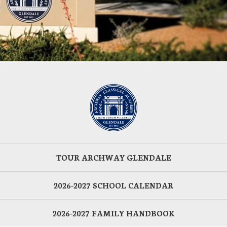
TOUR ARCHWAY GLENDALE
2026-2027 SCHOOL CALENDAR
2026-2027 FAMILY HANDBOOK