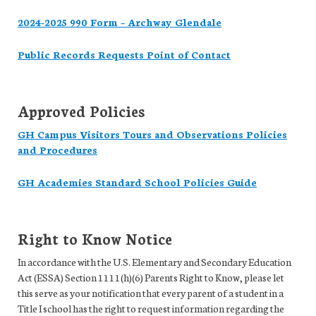
2024-2025 990 Form – Archway Glendale
Public Records Requests Point of Contact
Approved Policies
GH Campus Visitors Tours and Observations Policies
and Procedures
GH Academies Standard School Policies Guide
Right to Know Notice
In accordance with the U.S. Elementary and Secondary Education
Act (ESSA) Section 1111(h)(6) Parents Right to Know, please let
this serve as your notification that every parent of a student in a
Title I school has the right to request information regarding the