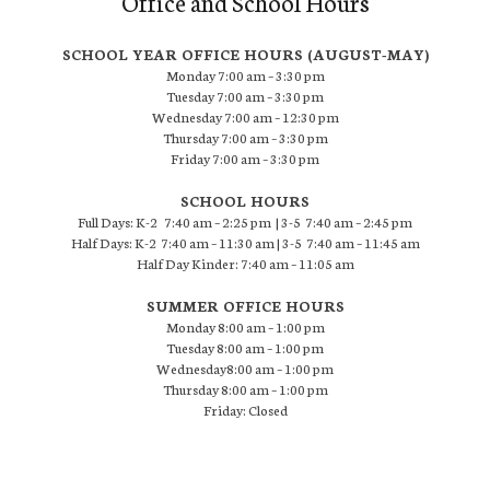
Office and School Hours
SCHOOL YEAR OFFICE HOURS (AUGUST-MAY)
Monday 7:00 am – 3:30 pm
Tuesday 7:00 am – 3:30 pm
Wednesday 7:00 am – 12:30 pm
Thursday 7:00 am – 3:30 pm
Friday 7:00 am – 3:30 pm
SCHOOL HOURS
Full Days: K-2 7:40 am – 2:25 pm | 3-5 7:40 am – 2:45 pm
Half Days: K-2 7:40 am – 11:30 am | 3-5 7:40 am – 11:45 am
Half Day Kinder: 7:40 am – 11:05 am
SUMMER OFFICE HOURS
Monday 8:00 am – 1:00 pm
Tuesday 8:00 am – 1:00 pm
Wednesday8:00 am – 1:00 pm
Thursday 8:00 am – 1:00 pm
Friday: Closed