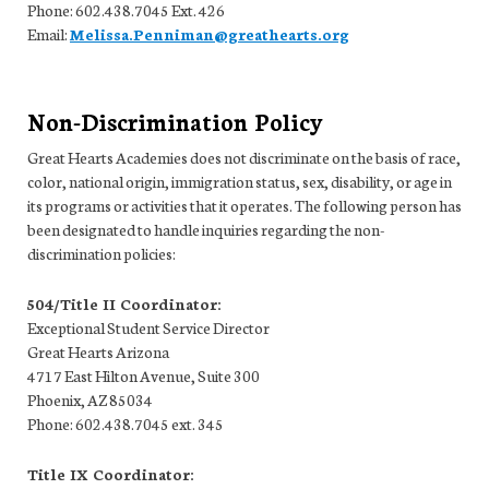
Phone: 602.438.7045 Ext. 426
Email:
Melissa.Penniman@greathearts.org
Non-Discrimination Policy
Great Hearts Academies does not discriminate on the basis of race,
color, national origin, immigration status, sex, disability, or age in
its programs or activities that it operates. The following person has
been designated to handle inquiries regarding the non-
discrimination policies:
504/Title II Coordinator:
Exceptional Student Service Director
Great Hearts Arizona
4717 East Hilton Avenue, Suite 300
Phoenix, AZ 85034
Phone: 602.438.7045 ext. 345
Title IX Coordinator: