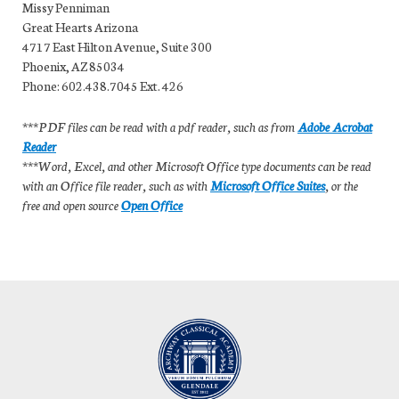
Missy Penniman
Great Hearts Arizona
4717 East Hilton Avenue, Suite 300
Phoenix, AZ 85034
Phone: 602.438.7045 Ext. 426
***PDF files can be read with a pdf reader, such as from
Adobe Acrobat
Reader
***Word, Excel, and other Microsoft Office type documents can be read
with an Office file reader, such as with
Microsoft Office Suites
, or the
free and open source
Open Office