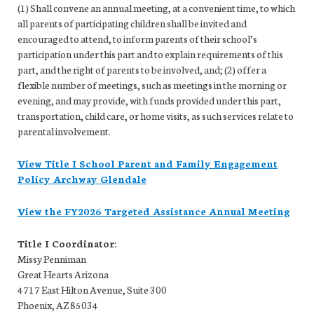
(1) Shall convene an annual meeting, at a convenient time, to which
all parents of participating children shall be invited and
encouraged to attend, to inform parents of their school’s
participation under this part and to explain requirements of this
part, and the right of parents to be involved, and; (2) offer a
flexible number of meetings, such as meetings in the morning or
evening, and may provide, with funds provided under this part,
transportation, child care, or home visits, as such services relate to
parental involvement.
View Title I School Parent and Family Engagement
Policy Archway Glendale
View the FY2026 Targeted Assistance Annual Meeting
Title I Coordinator:
Missy Penniman
Great Hearts Arizona
4717 East Hilton Avenue, Suite 300
Phoenix, AZ 85034