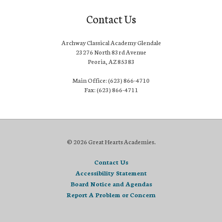
Contact Us
Archway Classical Academy Glendale
23276 North 83rd Avenue
Peoria, AZ 85383
Main Office: (623) 866-4710
Fax: (623) 866-4711
© 2026 Great Hearts Academies.
Contact Us
Accessibility Statement
Board Notice and Agendas
Report A Problem or Concern