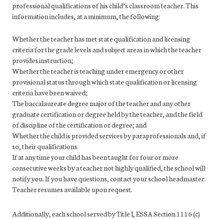
professional qualifications of his child’s classroom teacher. This
information includes, at a minimum, the following:
Whether the teacher has met state qualification and licensing
criteria for the grade levels and subject areas in which the teacher
provides instruction;
Whether the teacher is teaching under emergency or other
provisional status through which state qualification or licensing
criteria have been waived;
The baccalaureate degree major of the teacher and any other
graduate certification or degree held by the teacher, and the field
of discipline of the certification or degree; and
Whether the child is provided services by paraprofessionals and, if
so, their qualifications.
If at any time your child has been taught for four or more
consecutive weeks by a teacher not highly qualified, the school will
notify you. If you have questions, contact your school headmaster.
Teacher resumes available upon request.
Additionally, each school served by Title I, ESSA Section 1116 (c)