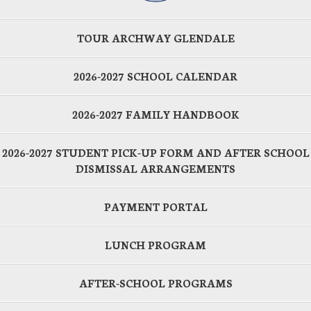
TOUR ARCHWAY GLENDALE
2026-2027 SCHOOL CALENDAR
2026-2027 FAMILY HANDBOOK
2026-2027 STUDENT PICK-UP FORM AND AFTER SCHOOL
DISMISSAL ARRANGEMENTS
PAYMENT PORTAL
LUNCH PROGRAM
AFTER-SCHOOL PROGRAMS