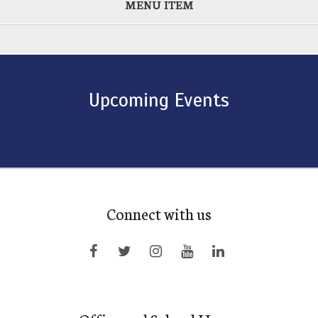
MENU ITEM
Upcoming Events
Connect with us