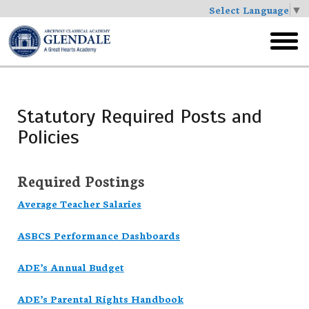
Select Language
▼
Skip
to
toggl
main
menu
Statutory Required Posts and
Policies
Required Postings
Average Teacher Salaries
ASBCS Performance Dashboards
ADE’s Annual Budget
ADE’s Parental Rights Handbook