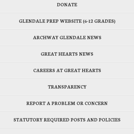
DONATE
GLENDALE PREP WEBSITE (6-12 GRADES)
ARCHWAY GLENDALE NEWS
GREAT HEARTS NEWS
CAREERS AT GREAT HEARTS
TRANSPARENCY
REPORT A PROBLEM OR CONCERN
STATUTORY REQUIRED POSTS AND POLICIES