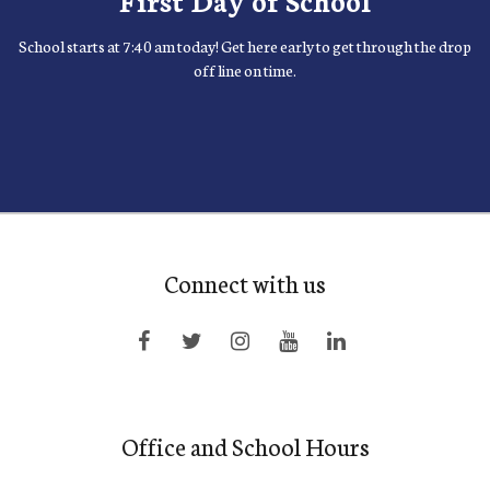
School starts at 7:40 am today! Get here early to get through the drop
off line on time.
Connect with us
Office and School Hours