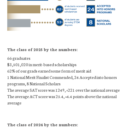
The class of 2025 by the numbers:
66 graduates
$3,501,020 in merit-based scholarships
62% of our grads earned some form of merit aid
1 National Merit Finalist Commended, 24 Accepted into honors
programs, 8 National Scholars
The average SAT score was 1249, +221 over the national average
The average ACT score was 25.4, +4.4 points above the national
average
The class of 2024 by the numbers: