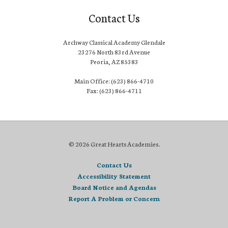
Contact Us
Archway Classical Academy Glendale
23276 North 83rd Avenue
Peoria, AZ 85383
Main Office: (623) 866-4710
Fax: (623) 866-4711
© 2026 Great Hearts Academies.
Contact Us
Accessibility Statement
Board Notice and Agendas
Report A Problem or Concern