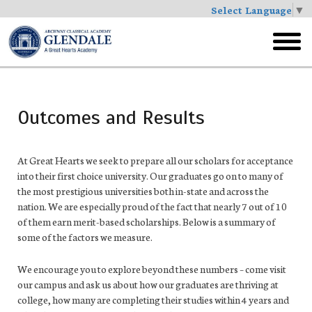
Select Language
▼
Skip
to
toggl
main
menu
Outcomes and Results
At Great Hearts we seek to prepare all our scholars for acceptance
into their first choice university. Our graduates go on to many of
the most prestigious universities both in-state and across the
nation. We are especially proud of the fact that nearly 7 out of 10
of them earn merit-based scholarships. Below is a summary of
some of the factors we measure.
We encourage you to explore beyond these numbers – come visit
our campus and ask us about how our graduates are thriving at
college, how many are completing their studies within 4 years and