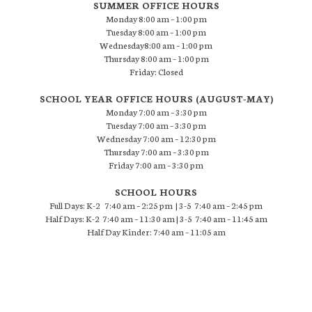
SUMMER OFFICE HOURS
Monday 8:00 am – 1:00 pm
Tuesday 8:00 am – 1:00 pm
Wednesday8:00 am – 1:00 pm
Thursday 8:00 am – 1:00 pm
Friday: Closed
SCHOOL YEAR OFFICE HOURS (AUGUST-MAY)
Monday 7:00 am – 3:30 pm
Tuesday 7:00 am – 3:30 pm
Wednesday 7:00 am – 12:30 pm
Thursday 7:00 am – 3:30 pm
Friday 7:00 am – 3:30 pm
SCHOOL HOURS
Full Days: K-2 7:40 am – 2:25 pm | 3-5 7:40 am – 2:45 pm
Half Days: K-2 7:40 am – 11:30 am | 3-5 7:40 am – 11:45 am
Half Day Kinder: 7:40 am – 11:05 am