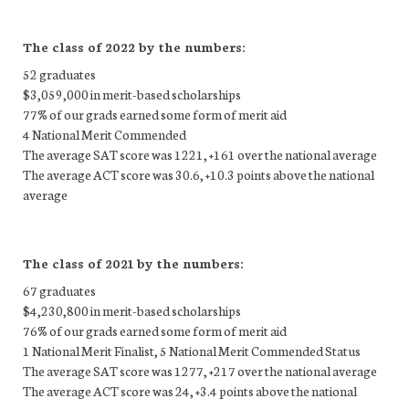
The class of 2022 by the numbers:
52 graduates
$3,059,000 in merit-based scholarships
77% of our grads earned some form of merit aid
4 National Merit Commended
The average SAT score was 1221, +161 over the national average
The average ACT score was 30.6, +10.3 points above the national
average
The class of 2021 by the numbers:
67 graduates
$4,230,800 in merit-based scholarships
76% of our grads earned some form of merit aid
1 National Merit Finalist, 5 National Merit Commended Status
The average SAT score was 1277, +217 over the national average
The average ACT score was 24, +3.4 points above the national