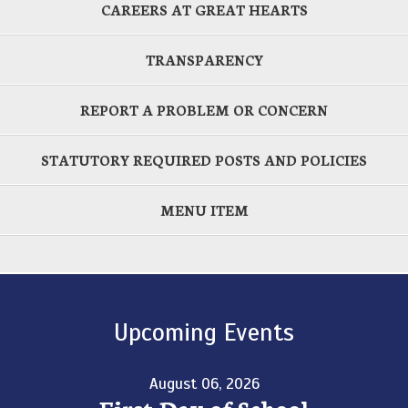
CAREERS AT GREAT HEARTS
TRANSPARENCY
REPORT A PROBLEM OR CONCERN
STATUTORY REQUIRED POSTS AND POLICIES
MENU ITEM
Upcoming Events
August 06, 2026
First Day of School