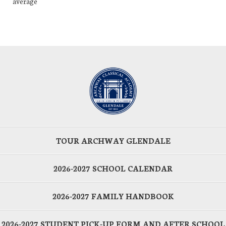
average
TOUR ARCHWAY GLENDALE
2026-2027 SCHOOL CALENDAR
2026-2027 FAMILY HANDBOOK
2026-2027 STUDENT PICK-UP FORM AND AFTER SCHOOL