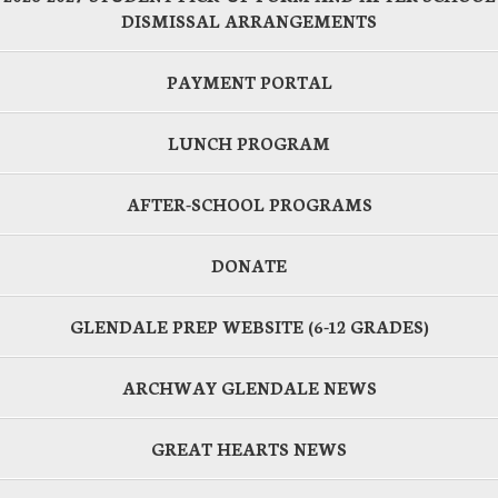
DISMISSAL ARRANGEMENTS
PAYMENT PORTAL
LUNCH PROGRAM
AFTER-SCHOOL PROGRAMS
DONATE
GLENDALE PREP WEBSITE (6-12 GRADES)
ARCHWAY GLENDALE NEWS
GREAT HEARTS NEWS