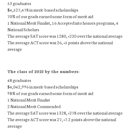
53 graduates
$4,527,478 in merit-based scholarships
70% of our grads earned some form of merit aid
1 National Merit Finalist, 16 Accepted into honors programs, 4
National Scholars
The average SAT score was 1280, +230 over the national average
The average ACT score was 26, +5 points above the national
average
The class of 2023 by the numbers:
48 graduates
$4,042,996 in merit-based scholarships
98% of our grads earned some form of merit aid
1 National Merit Finalist
2 National Merit Commended
The average SAT score was 1328, +278 over the national average
The average ACT score was 27, +7.2 points above the national
average