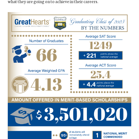
what they are going on to achieve in their careers.