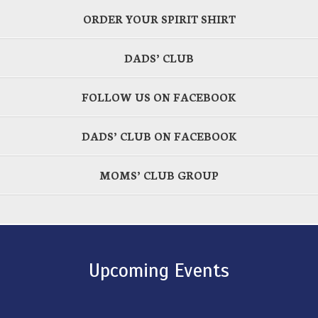
ORDER YOUR SPIRIT SHIRT
DADS’ CLUB
FOLLOW US ON FACEBOOK
DADS’ CLUB ON FACEBOOK
MOMS’ CLUB GROUP
Upcoming Events