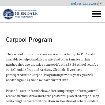
Select Language
▼
Skip
to
toggl
main
menu
Carpool Program
The carpool program is a free service provided by the PSO and is
available to help Glendale parents find other families in their
neighborhood to organize a carpool for the 25-26 school year for
both Glendale Prep and Archway Glendale. If you have
participated in the Carpool Program in previous years, you will
need to signup again so we have current data.
Please fill out the form below. After completing the form, you will
receive an email with a link to the password-protected carpool map
containing the contact information and location of other Glendale