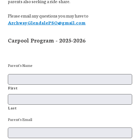
parents also seeking a ride-share.
Please email any questions you may have to
ArchwayGlendalePSO@gmail.com
Carpool Program - 2025-2026
Parent's Name
First
Last
Parent's Email