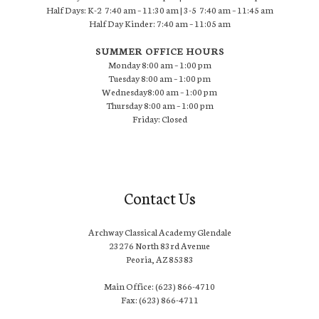
Half Days: K-2 7:40 am – 11:30 am | 3-5 7:40 am – 11:45 am
Half Day Kinder: 7:40 am – 11:05 am
SUMMER OFFICE HOURS
Monday 8:00 am – 1:00 pm
Tuesday 8:00 am – 1:00 pm
Wednesday8:00 am – 1:00 pm
Thursday 8:00 am – 1:00 pm
Friday: Closed
Contact Us
Archway Classical Academy Glendale
23276 North 83rd Avenue
Peoria, AZ 85383
Main Office: (623) 866-4710
Fax: (623) 866-4711