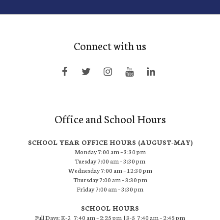
Connect with us
Office and School Hours
SCHOOL YEAR OFFICE HOURS (AUGUST-MAY)
Monday 7:00 am – 3:30 pm
Tuesday 7:00 am – 3:30 pm
Wednesday 7:00 am – 12:30 pm
Thursday 7:00 am – 3:30 pm
Friday 7:00 am – 3:30 pm
SCHOOL HOURS
Full Days: K-2 7:40 am – 2:25 pm | 3-5 7:40 am – 2:45 pm