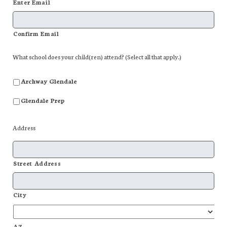
Enter Email
Confirm Email
What school does your child(ren) attend? (Select all that apply.)
Archway Glendale
Glendale Prep
Address
Street Address
City
AZ