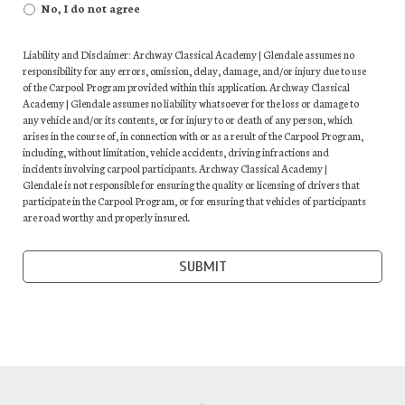
No, I do not agree
Liability and Disclaimer: Archway Classical Academy | Glendale assumes no
responsibility for any errors, omission, delay, damage, and/or injury due to use
of the Carpool Program provided within this application. Archway Classical
Academy | Glendale assumes no liability whatsoever for the loss or damage to
any vehicle and/or its contents, or for injury to or death of any person, which
arises in the course of, in connection with or as a result of the Carpool Program,
including, without limitation, vehicle accidents, driving infractions and
incidents involving carpool participants. Archway Classical Academy |
Glendale is not responsible for ensuring the quality or licensing of drivers that
participate in the Carpool Program, or for ensuring that vehicles of participants
are road worthy and properly insured.