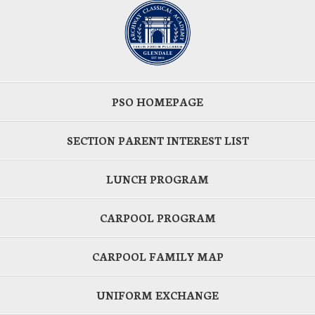
PSO HOMEPAGE
SECTION PARENT INTEREST LIST
LUNCH PROGRAM
CARPOOL PROGRAM
CARPOOL FAMILY MAP
UNIFORM EXCHANGE