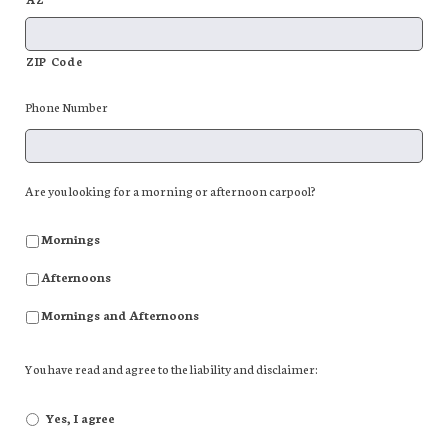
ZIP Code
Phone Number
Are you looking for a morning or afternoon carpool?
Mornings
Afternoons
Mornings and Afternoons
You have read and agree to the liability and disclaimer:
Yes, I agree