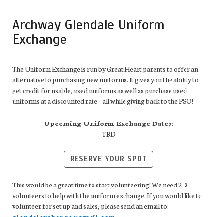
Archway Glendale Uniform
Exchange
The Uniform Exchange is run by Great Heart parents to offer an
alternative to purchasing new uniforms. It gives you the ability to
get credit for usable, used uniforms as well as purchase used
uniforms at a discounted rate – all while giving back to the PSO!
Upcoming Uniform Exchange Dates:
TBD
RESERVE YOUR SPOT
This would be a great time to start volunteering! We need 2-3
volunteers to help with the uniform exchange. If you would like to
volunteer for set up and sales, please send an email to:
glendalexchange@gmail.com
.