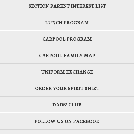
SECTION PARENT INTEREST LIST
LUNCH PROGRAM
CARPOOL PROGRAM
CARPOOL FAMILY MAP
UNIFORM EXCHANGE
ORDER YOUR SPIRIT SHIRT
DADS’ CLUB
FOLLOW US ON FACEBOOK