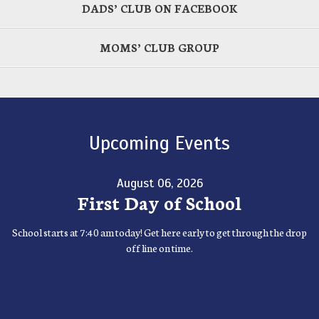
DADS’ CLUB ON FACEBOOK
MOMS’ CLUB GROUP
Upcoming Events
August 06, 2026
First Day of School
School starts at 7:40 am today! Get here early to get through the drop
off line on time.