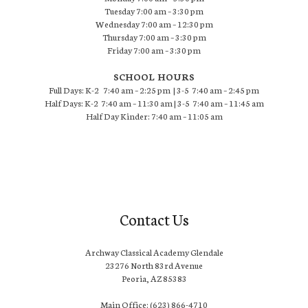
Tuesday 7:00 am – 3:30 pm
Wednesday 7:00 am – 12:30 pm
Thursday 7:00 am – 3:30 pm
Friday 7:00 am – 3:30 pm
SCHOOL HOURS
Full Days: K-2 7:40 am – 2:25 pm | 3-5 7:40 am – 2:45 pm
Half Days: K-2 7:40 am – 11:30 am | 3-5 7:40 am – 11:45 am
Half Day Kinder: 7:40 am – 11:05 am
Contact Us
Archway Classical Academy Glendale
23276 North 83rd Avenue
Peoria, AZ 85383
Main Office: (623) 866-4710