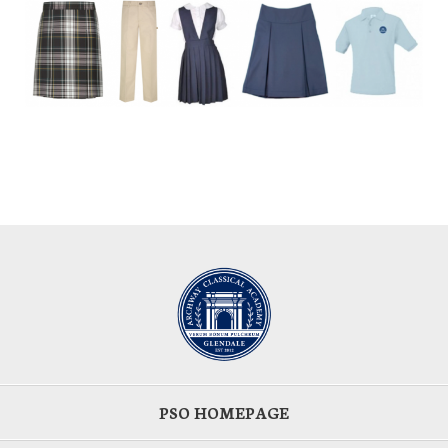
PSO HOMEPAGE