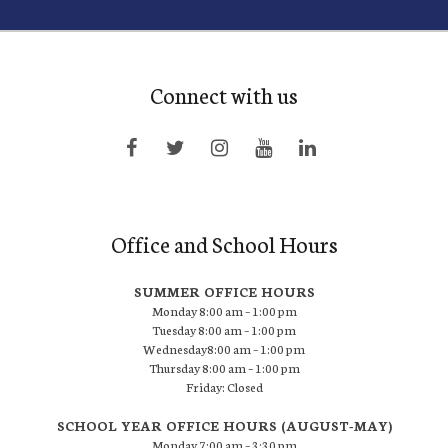
Connect with us
Office and School Hours
SUMMER OFFICE HOURS
Monday 8:00 am – 1:00 pm
Tuesday 8:00 am – 1:00 pm
Wednesday8:00 am – 1:00 pm
Thursday 8:00 am – 1:00 pm
Friday: Closed
SCHOOL YEAR OFFICE HOURS (AUGUST-MAY)
Monday 7:00 am – 3:30 pm