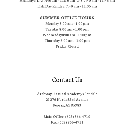
Half Days: K-2 7:40 am – 11:30 am | 3-5 7:40 am – 11:45 am
Half Day Kinder: 7:40 am – 11:05 am
SUMMER OFFICE HOURS
Monday 8:00 am – 1:00 pm
Tuesday 8:00 am – 1:00 pm
Wednesday8:00 am – 1:00 pm
Thursday 8:00 am – 1:00 pm
Friday: Closed
Contact Us
Archway Classical Academy Glendale
23276 North 83rd Avenue
Peoria, AZ 85383
Main Office: (623) 866-4710
Fax: (623) 866-4711