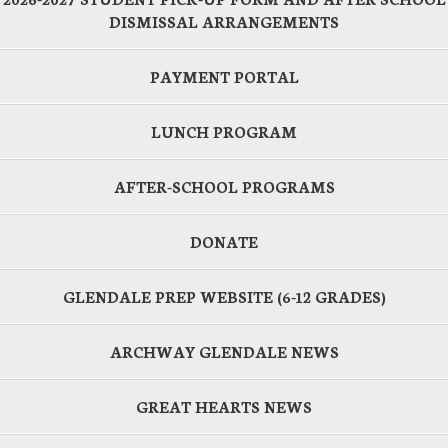
DISMISSAL ARRANGEMENTS
PAYMENT PORTAL
LUNCH PROGRAM
AFTER-SCHOOL PROGRAMS
DONATE
GLENDALE PREP WEBSITE (6-12 GRADES)
ARCHWAY GLENDALE NEWS
GREAT HEARTS NEWS