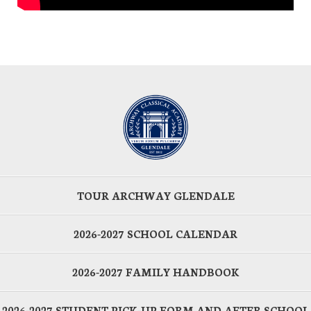
TOUR ARCHWAY GLENDALE
2026-2027 SCHOOL CALENDAR
2026-2027 FAMILY HANDBOOK
2026-2027 STUDENT PICK-UP FORM AND AFTER SCHOOL