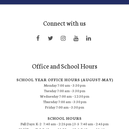
Connect with us
Office and School Hours
SCHOOL YEAR OFFICE HOURS (AUGUST-MAY)
Monday 7:00 am – 3:30 pm
Tuesday 7:00 am – 3:30 pm
Wednesday 7:00 am – 12:30 pm
Thursday 7:00 am – 3:30 pm
Friday 7:00 am – 3:30 pm
SCHOOL HOURS
Full Days: K-2 7:40 am – 2:25 pm | 3-5 7:40 am – 2:45 pm