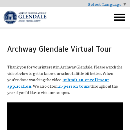
Select Language
▼
Skip
to
toggl
main
menu
Archway Glendale Virtual Tour
Thank you for your interest in Archway Glendale. Please watch the
video below to get to know our school a little bit better. When
you’re done watching the video,
submit an enrollment
application
. We also offer
in-person tours
throughout the
year if you’d like to visit our campus.