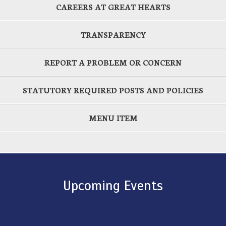
CAREERS AT GREAT HEARTS
TRANSPARENCY
REPORT A PROBLEM OR CONCERN
STATUTORY REQUIRED POSTS AND POLICIES
MENU ITEM
Upcoming Events